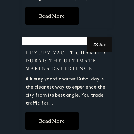
Read More
28 Jun
LUXURY YACHT CHARTER
DUBAI: THE ULTIMATE
MARINA EXPERIENCE
A luxury yacht charter Dubai day is
the cleanest way to experience the
city from its best angle. You trade
traffic for...
Read More