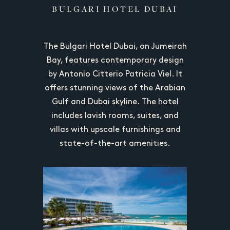
OYAL
BULGARI HOTEL DUBAI
ATLA
The Bulgari Hotel Dubai, on Jumeirah
Atlantis
uxury at
Bay, features contemporary design
Jumeirah 
in Dubai,
by Antonio Citterio Patricia Viel. It
with stu
and suites,
offers stunning views of the Arabian
resor
ants, and
Gulf and Dubai skyline. The hotel
archite
itecture.
includes lavish rooms, suites, and
rooms, 
villas with upscale furnishings and
Guests can
state-of-the-art amenities.
multiple p