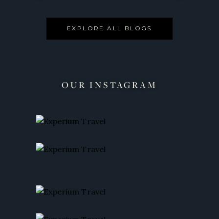
EXPLORE ALL BLOGS
OUR INSTAGRAM