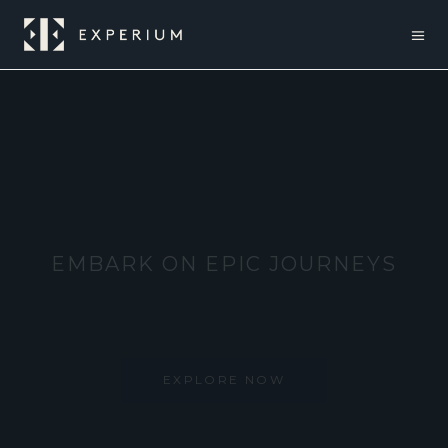
EXPLORE BEYOND BOUNDARIES
EXPLORE NOW