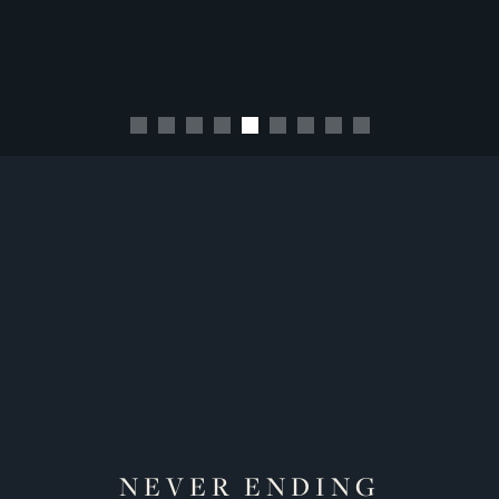
NEVER ENDING