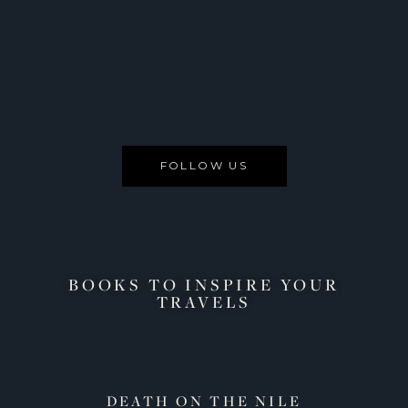
FOLLOW US
BOOKS TO INSPIRE YOUR
TRAVELS
AGUIB
DEATH ON THE NILE