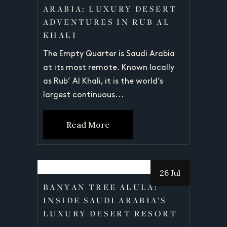
ARABIA: LUXURY DESERT
ADVENTURES IN RUB AL
KHALI
The Empty Quarter is Saudi Arabia
at its most remote. Known locally
as Rub’ Al Khali, it is the world’s
largest continuous...
Read More
26 Jul
BANYAN TREE ALULA:
INSIDE SAUDI ARABIA’S
LUXURY DESERT RESORT