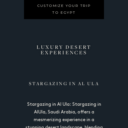
CUSTOMIZE YOUR TRIP
TO EGYPT
LUXURY DESERT
EXPERIENCES​
RT
STARGAZING IN AL ULA
S
sible from
Stargazing in Al Ula: Stargazing in
Siwa Dese
uh, is a
AlUla, Saudi Arabia, offers a
Cairo a
nation for
mesmerizing experience in a
remote ye
nature. It
stunning desert landscape, blending
adventure