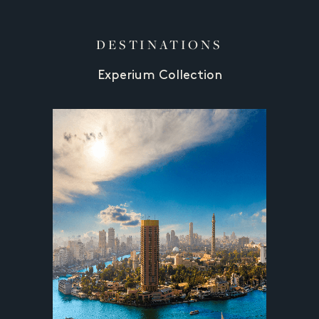
DESTINATIONS
Experium Collection