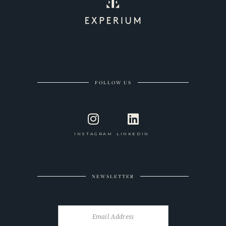
FOLLOW US
INSTAGRAM
LINKEDIN
NEWSLETTER