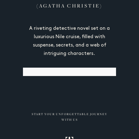
(AGATHA CHRISTIE)
gyptian
A riveting detective novel set on a
Unveils E
ed "Cairo
luxurious Nile cruise, filled with
Pyrami
trayal of
suspense, secrets, and a web of
cultur
ities and
intriguing characters.
showcasi
START YOUR UNFORGETTABLE JOURNEY
WITH US