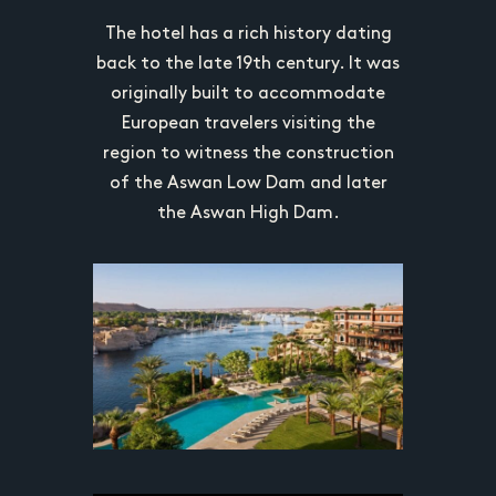
n Cairo,
The Men
The hotel has a rich history dating
own for its
establishe
back to the late 19th century. It was
 luxurious
historica
originally built to accommodate
d prime
accomm
European travelers visiting the
ds. It has
location 
region to witness the construction
aries and
hosted n
of the Aswan Low Dam and later
unique and
celebriti
the Aswan High Dam.
on.
ic