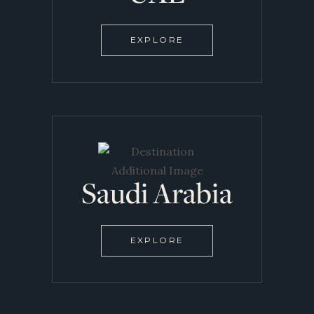
EXPLORE
Saudi Arabia
EXPLORE