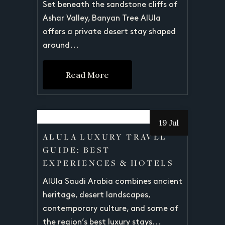
Set beneath the sandstone cliffs of
Ashar Valley, Banyan Tree AlUla
offers a private desert stay shaped
around...
Read More
19 Jul
ALULA LUXURY TRAVEL
GUIDE: BEST
EXPERIENCES & HOTELS
AlUla Saudi Arabia combines ancient
heritage, desert landscapes,
contemporary culture, and some of
the region’s best luxury stays...