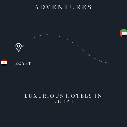
ADVENTURES
EGYPT
LUXURIOUS HOTELS IN
DUBAI