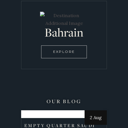
Bahrain
EXPLORE
OUR BLOG
2 Aug
EMPTY QUARTER SAUDI