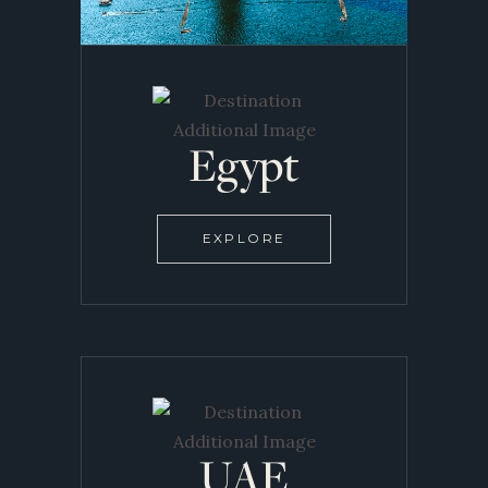
Egypt
EXPLORE
UAE