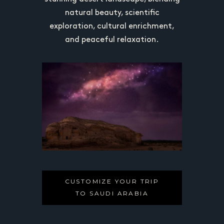
 tourism,
natural beauty, scientific
focuses 
d cultural
exploration, cultural enrichment,
preservin
authentic,
and peaceful relaxation.
heritage,
erience in
off-the-b
CUSTOMIZE YOUR TRIP
TO SAUDI ARABIA