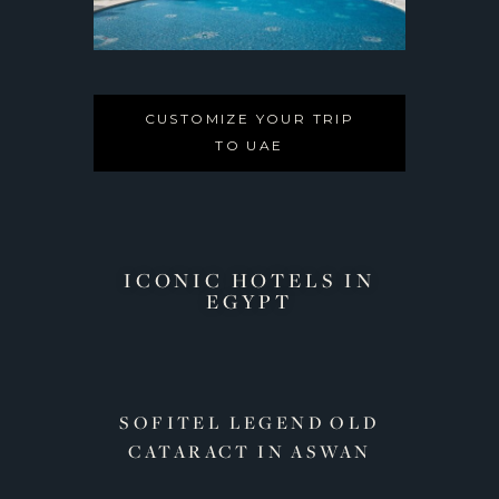
CUSTOMIZE YOUR TRIP
TO UAE
ICONIC HOTELS IN
EGYPT​
OTEL
SOFITEL LEGEND OLD
MEN
CATARACT IN ASWAN