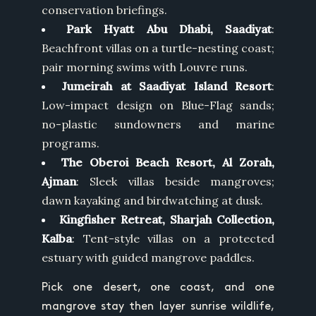
conservation briefings.
Park Hyatt Abu Dhabi, Saadiyat
:
Beachfront villas on a turtle-nesting coast;
pair morning swims with Louvre runs.
Jumeirah at Saadiyat Island Resort
:
Low-impact design on Blue-Flag sands;
no-plastic sundowners and marine
programs.
The Oberoi Beach Resort, Al Zorah,
Ajman
: Sleek villas beside mangroves;
dawn kayaking and birdwatching at dusk.
Kingfisher Retreat, Sharjah Collection,
Kalba
: Tent-style villas on a protected
estuary with guided mangrove paddles.
Pick one desert, one coast, and one
mangrove stay then layer sunrise wildlife,