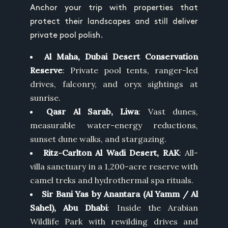
Anchor your trip with properties that
protect their landscapes and still deliver
private pool polish.
Al Maha, Dubai Desert Conservation
Reserve
: Private pool tents, ranger-led
drives, falconry, and oryx sightings at
sunrise.
Qasr Al Sarab, Liwa
: Vast dunes,
measurable water-energy reductions,
sunset dune walks, and stargazing.
Ritz-Carlton Al Wadi Desert, RAK
: All-
villa sanctuary in a 1,200-acre reserve with
camel treks and hydrothermal spa rituals.
Sir Bani Yas by Anantara (Al Yamm / Al
Sahel), Abu Dhabi
: Inside the Arabian
Wildlife Park with rewilding drives and