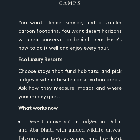
CAMPS
You want silence, service, and a smaller
carbon footprint. You want desert horizons
with real conservation behind them. Here’s
how to do it well and enjoy every hour.
Eco Luxury Resorts
Choose stays that fund habitats, and pick
lodges inside or beside conservation areas.
Ask how they measure impact and where
your money goes.
What works now
Desert conservation lodges in Dubai
and Abu Dhabi with guided wildlife drives,
falconry heritage sessions, and low-light