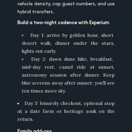
vehicle density, cap guest numbers, and use
hybrid transfers.
Build a two-night cadence with Experium
Day 1: arrive by golden hour, short
desert walk, dinner under the stars,
lights out early.
Day 2: dawn dune hike, breakfast,
mid-day rest, camel ride at sunset,
astronomy session after dinner. Keep
blue screens away after sunset; you’ll see
ten times more sky.
Day 3: leisurely checkout, optional stop
at a date farm or heritage souk on the
return.
Family add-ons