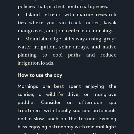
policies that protect nocturnal species.
Island retreats with marine research
ties where you can track turtles, kayak
mangroves, and join reef-clean mornings.
Mountain-edge hideaways using gray-
water irrigation, solar arrays, and native
planting to cool paths and reduce
irrigation loads.
How to use the day
Mornings are best spent enjoying the
sunrise, a wildlife drive, or mangrove
paddle. Consider an afternoon spa
treatment with locally sourced botanicals
and a slow lunch on the terrace. Evening
bliss enjoying astronomy with minimal light