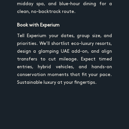
midday spa, and blue-hour dining for a
clean, no-backtrack route.
Book with Experium
Tell Experium your dates, group size, and
priorities. We’ll shortlist eco-luxury resorts,
design a glamping UAE add-on, and align
transfers to cut mileage. Expect timed
entries, hybrid vehicles, and hands-on
conservation moments that fit your pace.
Sustainable luxury at your fingertips.