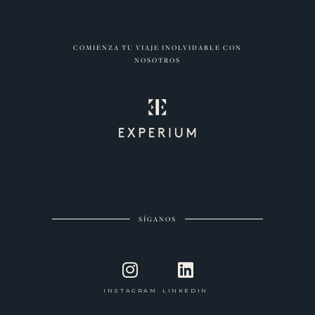
COMIENZA TU VIAJE INOLVIDABLE CON
NOSOTROS
SÍGANOS
INSTAGRAM
LINKEDIN