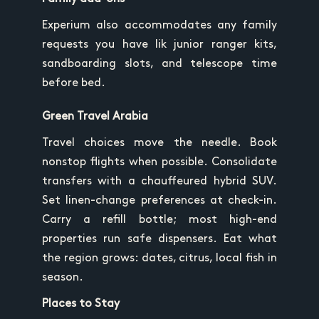
Experium also accommodates any family
requests you have lik junior ranger kits,
sandboarding slots, and telescope time
before bed.
Green Travel Arabia
Travel choices move the needle. Book
nonstop flights when possible. Consolidate
transfers with a chauffeured hybrid SUV.
Set linen-change preferences at check-in.
Carry a refill bottle; most high-end
properties run safe dispensers. Eat what
the region grows: dates, citrus, local fish in
season.
Places to Stay