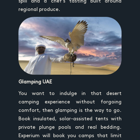
spill and a chef’s tasting built around
regional produce.
Glamping UAE
You want to indulge in that desert
camping experience without forgoing
comfort, then glamping is the way to go.
Book insulated, solar-assisted tents with
private plunge pools and real bedding.
Experium will book you camps that limit