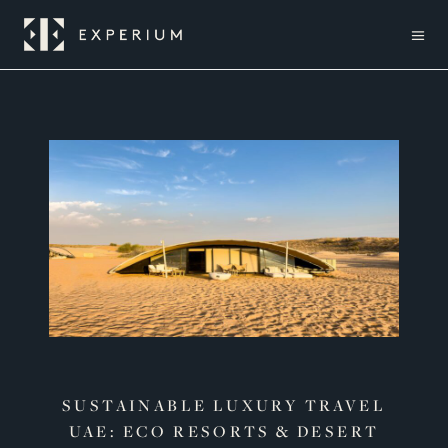
SUSTAINABLE LUXURY TRAVEL
UAE: ECO RESORTS & DESERT