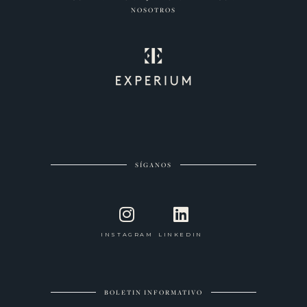
NOSOTROS
SÍGANOS
INSTAGRAM
LINKEDIN
BOLETIN INFORMATIVO