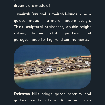
dreams are made of.
Jumeirah Bay and Jumeirah Islands
offer a
quieter mood in a more modern design.
Think sculptural staircases, double-height
salons, discreet staff quarters, and
garages made for high-end car moments.
Emirates Hills
brings gated serenity and
golf-course backdrops. A perfect stay