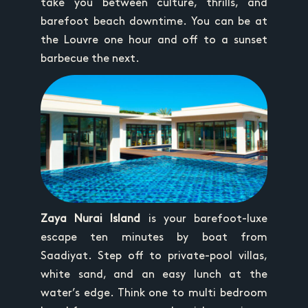
take you between culture, thrills, and
barefoot beach downtime. You can be at
the Louvre one hour and off to a sunset
barbecue the next.
Zaya Nurai Island
is your barefoot-luxe
escape ten minutes by boat from
Saadiyat. Step off to private-pool villas,
white sand, and an easy lunch at the
water’s edge. Think one to multi bedroom