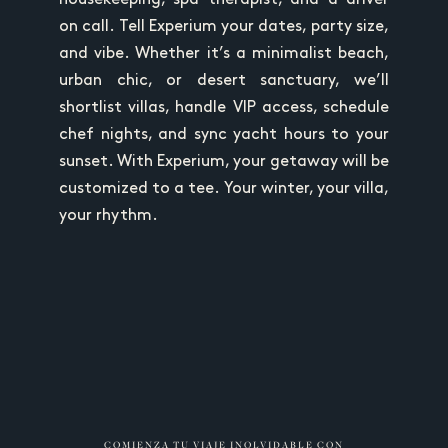
on call. Tell Experium your dates, party size,
and vibe. Whether it’s a minimalist beach,
urban chic, or desert sanctuary, we’ll
shortlist villas, handle VIP access, schedule
chef nights, and sync yacht hours to your
sunset. With Experium, your getaway will be
customized to a tee. Your winter, your villa,
your rhythm.
COMIENZA TU VIAJE INOLVIDABLE CON