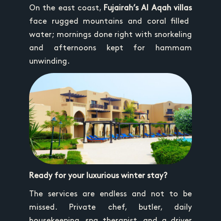
On the east coast,
Fujairah’s Al Aqah villas
face rugged mountains and coral filled
water; mornings done right with snorkeling
and afternoons kept for hammam
unwinding.
Ready for your luxurious winter stay?
The services are endless and not to be
missed. Private chef, butler, daily
housekeeping, spa therapist, and a driver