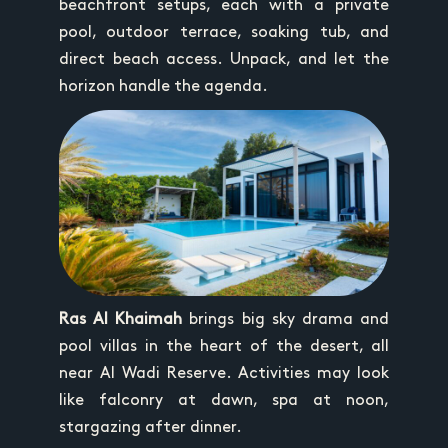
beachfront setups, each with a private
pool, outdoor terrace, soaking tub, and
direct beach access. Unpack, and let the
horizon handle the agenda.
Ras Al Khaimah
brings big sky drama and
pool villas in the heart of the desert, all
near Al Wadi Reserve. Activities may look
like falconry at dawn, spa at noon,
stargazing after dinner.