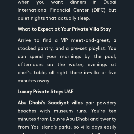
when you want dinners in Dubai
International Financial Center (DIFC) but
quiet nights that actually sleep.
What to Expect at Your Private Villa Stay
Arrive to find a VIP meet-and-greet, a
stocked pantry, and a pre-set playlist. You
can spend your mornings by the pool,
afternoons on the water, evenings at
chef’s table, all right there in-villa or five
minutes away.
Luxury Private Stays UAE
Abu Dhabi’s Saadiyat villas
pair powdery
beaches with museum runs. You’re ten
minutes from Louvre Abu Dhabi and twenty
from Yas Island’s parks, so villa days easily