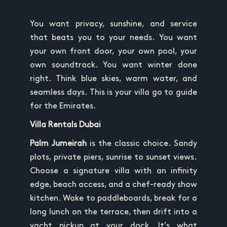
You want privacy, sunshine, and service
that beats you to your needs. You want
your own front door, your own pool, your
own soundtrack. You want winter done
right. Think blue skies, warm water, and
seamless days. This is your villa go to guide
for the Emirates.
Villa Rentals Dubai
Palm Jumeirah
is the classic choice. Sandy
plots, private piers, sunrise to sunset views.
Choose a signature villa with an infinity
edge, beach access, and a chef-ready show
kitchen. Wake to paddleboards, break for a
long lunch on the terrace, then drift into a
yacht pickup at your dock. It’s what