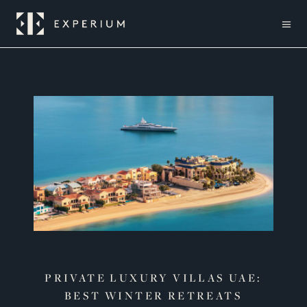
PRIVATE LUXURY VILLAS UAE:
BEST WINTER RETREATS